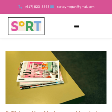
(617) 823-3863
sortbymegan@gmail.com