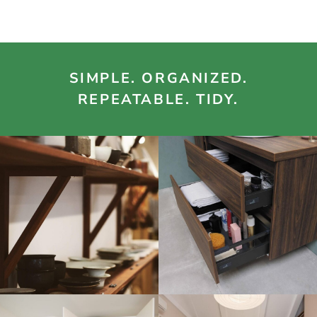
SIMPLE. ORGANIZED.
REPEATABLE. TIDY.