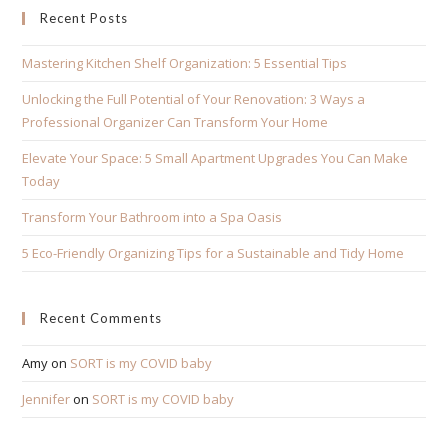
Recent Posts
Mastering Kitchen Shelf Organization: 5 Essential Tips
Unlocking the Full Potential of Your Renovation: 3 Ways a
Professional Organizer Can Transform Your Home
Elevate Your Space: 5 Small Apartment Upgrades You Can Make
Today
Transform Your Bathroom into a Spa Oasis
5 Eco-Friendly Organizing Tips for a Sustainable and Tidy Home
Recent Comments
Amy
on
SORT is my COVID baby
Jennifer
on
SORT is my COVID baby