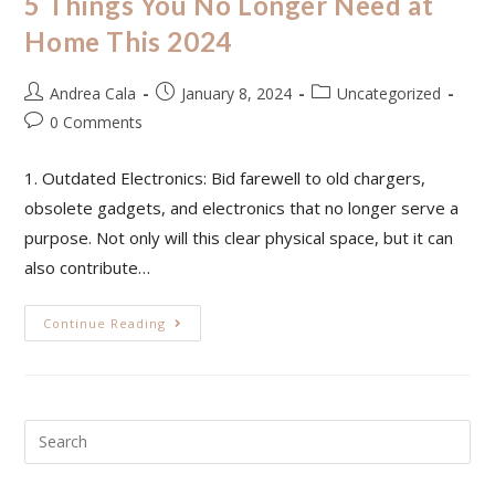
5 Things You No Longer Need at
Home This 2024
Andrea Cala
January 8, 2024
Uncategorized
0 Comments
1. Outdated Electronics: Bid farewell to old chargers,
obsolete gadgets, and electronics that no longer serve a
purpose. Not only will this clear physical space, but it can
also contribute…
Continue Reading