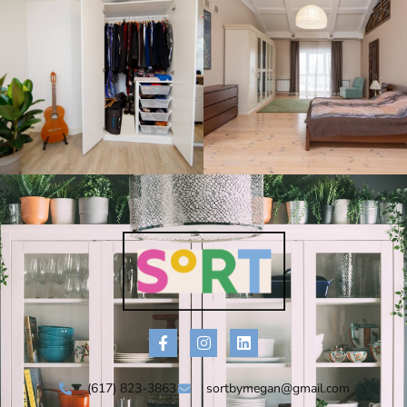
(617) 823-3863
sortbymegan@gmail.com